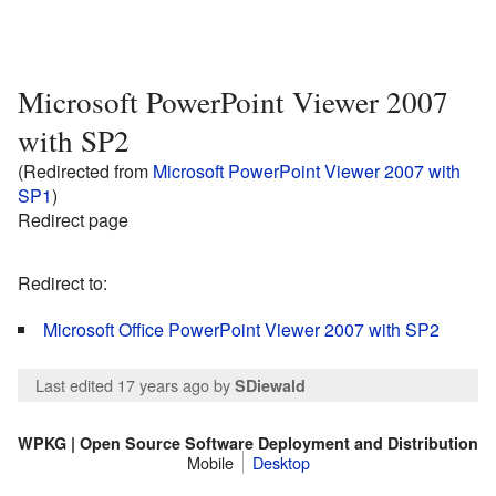
Microsoft PowerPoint Viewer 2007
with SP2
(Redirected from
Microsoft PowerPoint Viewer 2007 with
SP1
)
Redirect page
Redirect to:
Microsoft Office PowerPoint Viewer 2007 with SP2
Last edited 17 years ago
by
SDiewald
WPKG | Open Source Software Deployment and Distribution
Mobile
Desktop