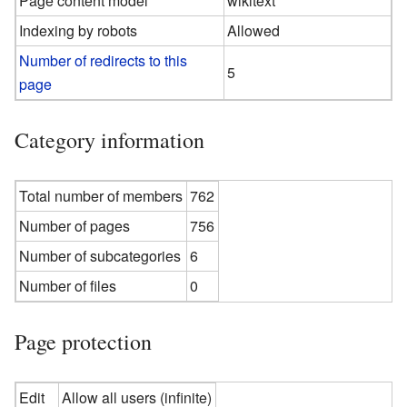
Page content model
wikitext
Indexing by robots
Allowed
Number of redirects to this
5
page
Category information
Total number of members
762
Number of pages
756
Number of subcategories
6
Number of files
0
Page protection
Edit
Allow all users (infinite)