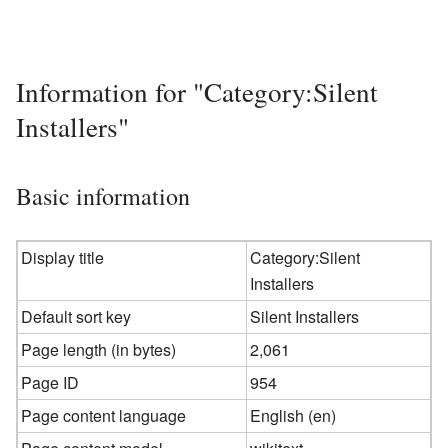
Information for "Category:Silent
Installers"
Basic information
Display title
Category:Silent
Installers
Default sort key
Silent Installers
Page length (in bytes)
2,061
Page ID
954
Page content language
English (en)