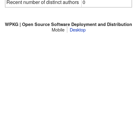
Recent number of distinct authors
0
WPKG | Open Source Software Deployment and Distribution
Mobile
Desktop