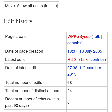
Move
Allow all users (infinite)
Edit history
Page creator
WPKGSysop
(
Talk
|
contribs
)
Date of page creation
18:37, 10 July 2005
Latest editor
Rl201
(
Talk
|
contribs
)
Date of latest edit
07:38, 1 December
2015
Total number of edits
68
Total number of distinct authors
24
Recent number of edits (within
0
past 90 days)