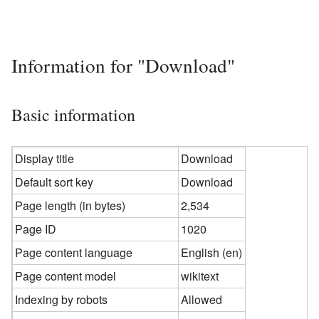
Information for "Download"
Basic information
Display title
Download
Default sort key
Download
Page length (in bytes)
2,534
Page ID
1020
Page content language
English (en)
Page content model
wikitext
Indexing by robots
Allowed