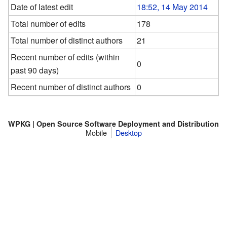
Date of latest edit
18:52, 14 May 2014
Total number of edits
178
Total number of distinct authors
21
Recent number of edits (within
0
past 90 days)
Recent number of distinct authors
0
WPKG | Open Source Software Deployment and Distribution
Mobile
Desktop