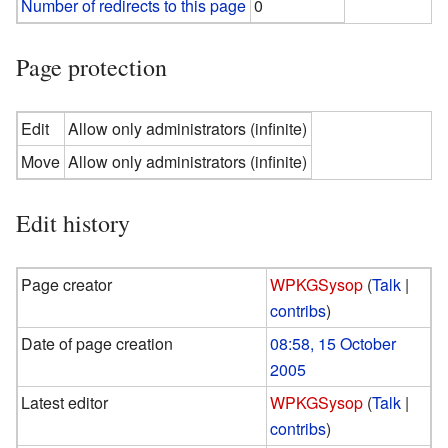
Number of redirects to this page
0
Page protection
Edit
Allow only administrators (infinite)
Move
Allow only administrators (infinite)
Edit history
Page creator
WPKGSysop
(
Talk
|
contribs
)
Date of page creation
08:58, 15 October
2005
Latest editor
WPKGSysop
(
Talk
|
contribs
)