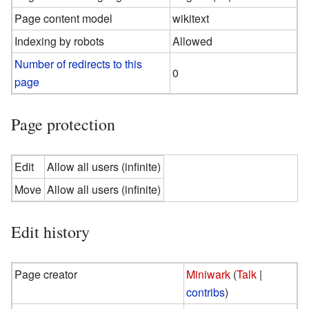
Page content model
wikitext
Indexing by robots
Allowed
Number of redirects to this
0
page
Page protection
Edit
Allow all users (infinite)
Move
Allow all users (infinite)
Edit history
Page creator
Miniwark
(
Talk
|
contribs
)