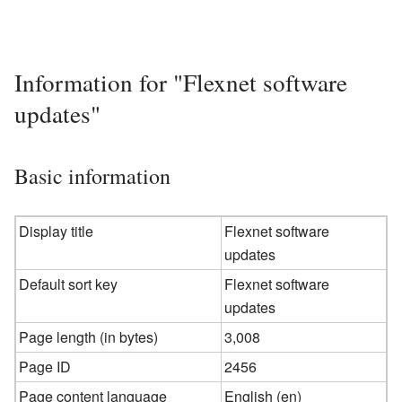
Information for "Flexnet software
updates"
Basic information
Display title
Flexnet software
updates
Default sort key
Flexnet software
updates
Page length (in bytes)
3,008
Page ID
2456
Page content language
English (en)