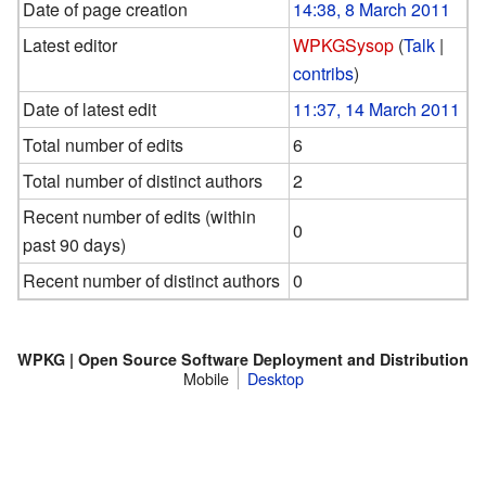
Date of page creation
14:38, 8 March 2011
Latest editor
WPKGSysop
(
Talk
|
contribs
)
Date of latest edit
11:37, 14 March 2011
Total number of edits
6
Total number of distinct authors
2
Recent number of edits (within
0
past 90 days)
Recent number of distinct authors
0
WPKG | Open Source Software Deployment and Distribution
Mobile
Desktop