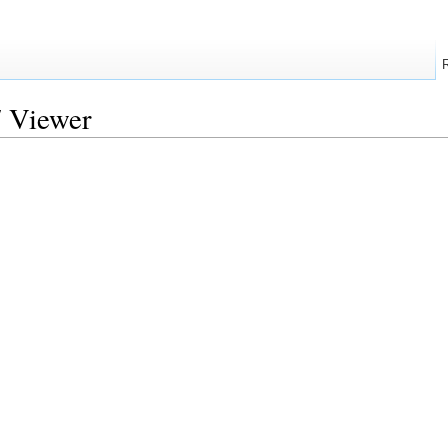
7 Viewer