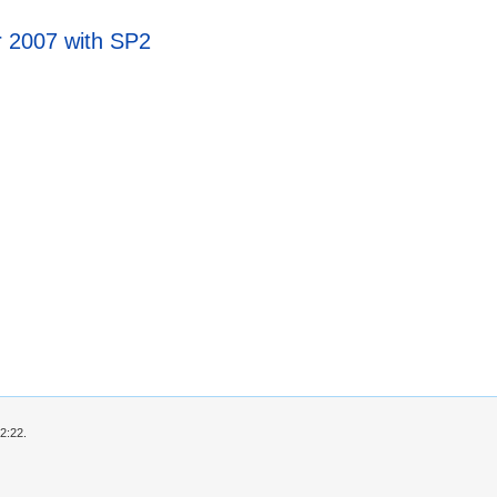
r 2007 with SP2
2:22.