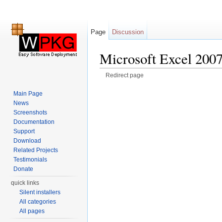
Page
Discussion
Microsoft Excel 200
Redirect page
Jump to:
navigation
,
search
Main Page
News
Screenshots
Documentation
Support
Download
Related Projects
Testimonials
Donate
quick links
Silent installers
All categories
All pages