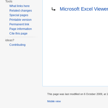
Tools
Redirect to:
What links here
Microsoft Excel Viewe
Related changes
Special pages
Printable version
Permanent link
Page information
Cite this page
ideas?
Contributing
This page was last modified on 6 October 2009, at 1
Mobile view