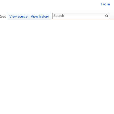
Log in
Read
View source
View history