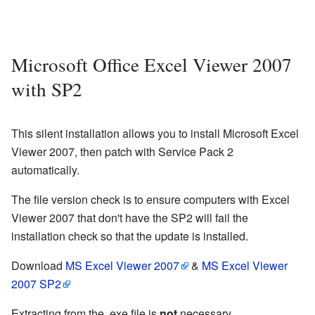
Microsoft Office Excel Viewer 2007
with SP2
This silent installation allows you to install Microsoft Excel
Viewer 2007, then patch with Service Pack 2
automatically.
The file version check is to ensure computers with Excel
Viewer 2007 that don't have the SP2 will fail the
installation check so that the update is installed.
Download
MS Excel Viewer 2007
&
MS Excel Viewer
2007 SP2
Extracting from the .exe file is
not
necessary.