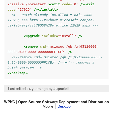
/passive /norestart'
><exit
code=
'0'
/><exit
code=
'17025'
/></install>
<!-- Patch already installed = exit code 
17025; see http://technet.microsoft.com/en-
us/library/cc179058%28v=office.12%29.aspx -->
<upgrade
include=
"install"
/>
<remove
cmd=
'msiexec /qb /x{95120000-
003F-0409-0000-0000000FF1CE}'
/>
<!--remove cmd='msiexec /qb /x{95120000-003F-
0413-0000-0000000FF1CE}' /--><!-- removes a 
Dutch version -->
</package>
Last edited 14 years ago
by
Jupsoleil
WPKG | Open Source Software Deployment and Distribution
Mobile
Desktop