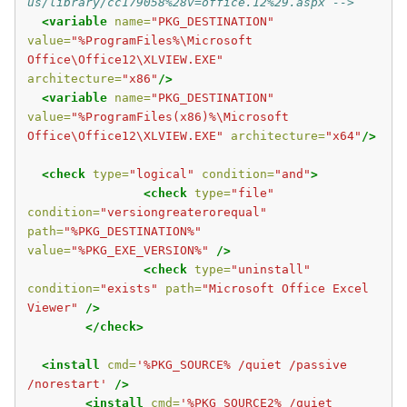
us/library/cc179058%28v=office.12%29.aspx -->
<variable
name=
"PKG_DESTINATION"
value=
"%ProgramFiles%\Microsoft 
Office\Office12\XLVIEW.EXE"
architecture=
"x86"
/>
<variable
name=
"PKG_DESTINATION"
value=
"%ProgramFiles(x86)%\Microsoft 
Office\Office12\XLVIEW.EXE"
architecture=
"x64"
/>
<check
type=
"logical"
condition=
"and"
>
<check
type=
"file"
condition=
"versiongreaterorequal"
path=
"%PKG_DESTINATION%"
value=
"%PKG_EXE_VERSION%"
/>
<check
type=
"uninstall"
condition=
"exists"
path=
"Microsoft Office Excel 
Viewer"
/>
</check>
<install
cmd=
'%PKG_SOURCE% /quiet /passive 
/norestart'
/>
<install
cmd=
'%PKG_SOURCE2% /quiet 