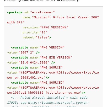
<package
id=
"excelviewer"
name=
"Microsoft Office Excel Viewer 2007 
with SP2"
revision=
"%PKG_VERSION%"
priority=
"10"
reboot=
"false"
>
<variable
name=
"PKG_VERSION"
value=
"2007.2"
/>
<variable
name=
"PKG_EXE_VERSION"
value=
"12.0.6424.1000"
/>
<variable
name=
"PKG_SOURCE"
value=
"%SOFTWARE%\MicrosoftOfficeViewer\ExcelVie
wer_en_20081401.exe"
/>
<variable
name=
"PKG_SOURCE2"
value=
"%SOFTWARE%\MicrosoftOfficeViewer\excelvie
wer2007sp2-kb953336-fullfile-en-us.exe"
/>
<!-- Patch already installed = exit code 
17025; see http://technet.microsoft.com/en-