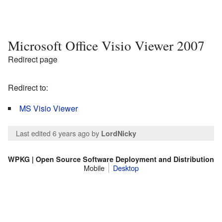
Microsoft Office Visio Viewer 2007
Redirect page
Redirect to:
MS Visio Viewer
Last edited 6 years ago
by
LordNicky
WPKG | Open Source Software Deployment and Distribution
Mobile
Desktop