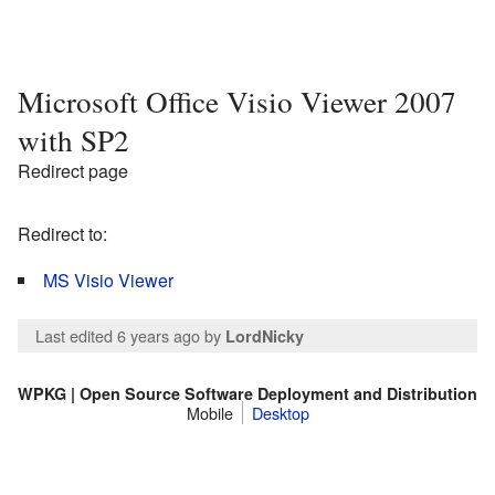
Microsoft Office Visio Viewer 2007
with SP2
Redirect page
Redirect to:
MS Visio Viewer
Last edited 6 years ago
by
LordNicky
WPKG | Open Source Software Deployment and Distribution
Mobile
Desktop