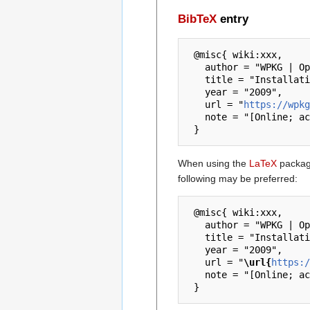
BibTeX
entry
 @misc{ wiki:xxx,

   author = "WPKG | Open Source Software Deployment and Distribution",

   title = "Installation dans un lycee french --- WPKG | Open Source Software Deployment and Distribution{,} ",

   year = "2009",

   url = "
https://wpkg
   note = "[Online; accessed 6-August-2026]"

When using the
LaTeX
package
following may be preferred:
 @misc{ wiki:xxx,

   author = "WPKG | Open Source Software Deployment and Distribution",

   title = "Installation dans un lycee french --- WPKG | Open Source Software Deployment and Distribution{,} ",

   year = "2009",

   url = "
\url{
https:/
   note = "[Online; accessed 6-August-2026]"
