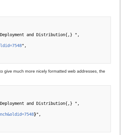
ldid=7548
",

o give much more nicely formatted web addresses, the
nch&oldid=7548
}
",
