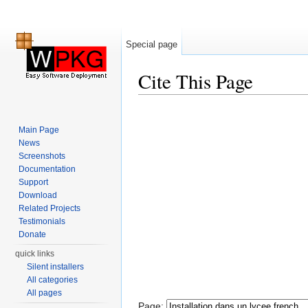
Special page
Cite This Page
Jump to:
navigation
,
search
Main Page
News
Screenshots
Documentation
Support
Download
Related Projects
Testimonials
Donate
quick links
Silent installers
All categories
All pages
Page: