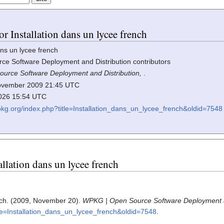
or Installation dans un lycee french
ns un lycee french
e Software Deployment and Distribution contributors
urce Software Deployment and Distribution,
.
 November 2009 21:45 UTC
2026 15:54 UTC
wpkg.org/index.php?title=Installation_dans_un_lycee_french&oldid=7548
tallation dans un lycee french
ench. (2009, November 20).
WPKG | Open Source Software Deployment a
tle=Installation_dans_un_lycee_french&oldid=7548
.