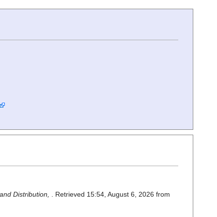
nd Distribution,
. Retrieved 15:54, August 6, 2026 from