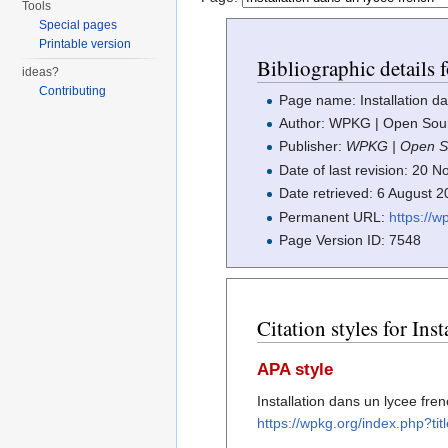
Tools
Special pages
Printable version
Bibliographic details f
ideas?
Contributing
Page name: Installation da
Author: WPKG | Open Sourc
Publisher:
WPKG | Open So
Date of last revision: 20
Date retrieved: 6 August 
Permanent URL:
https://
Page Version ID: 7548
Citation styles for Ins
APA style
Installation dans un lycee fr
https://wpkg.org/index.php?ti