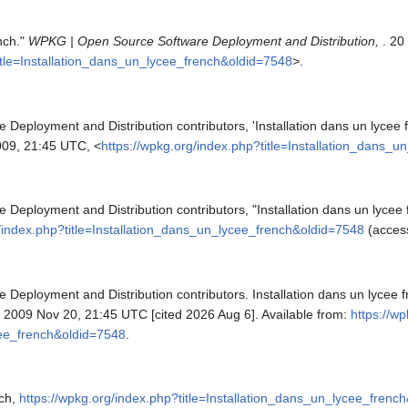
ench."
WPKG | Open Source Software Deployment and Distribution,
. 20
title=Installation_dans_un_lycee_french&oldid=7548
>.
eployment and Distribution contributors, 'Installation dans un lycee 
09, 21:45 UTC, <
https://wpkg.org/index.php?title=Installation_dans_
eployment and Distribution contributors, "Installation dans un lycee 
g/index.php?title=Installation_dans_un_lycee_french&oldid=7548
(access
eployment and Distribution contributors. Installation dans un lycee 
; 2009 Nov 20, 21:45 UTC [cited 2026 Aug 6]. Available from:
https://w
cee_french&oldid=7548
.
nch,
https://wpkg.org/index.php?title=Installation_dans_un_lycee_frenc