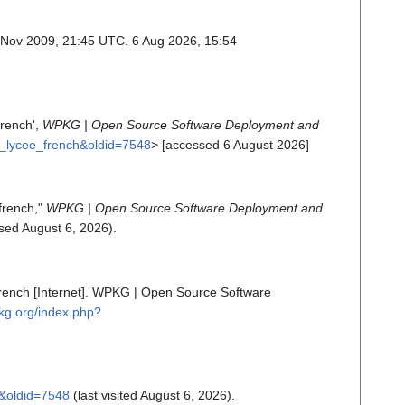
 Nov 2009, 21:45 UTC. 6 Aug 2026, 15:54
french',
WPKG | Open Source Software Deployment and
un_lycee_french&oldid=7548
> [accessed 6 August 2026]
french,"
WPKG | Open Source Software Deployment and
ed August 6, 2026).
french [Internet]. WPKG | Open Source Software
pkg.org/index.php?
h&oldid=7548
(last visited August 6, 2026).