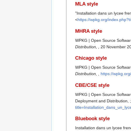
MLA style
"Installation dans un lycee fr
<
https://wpkg.org/index.php?
MHRA style
WPKG | Open Source Software D
Distribution, ,
20 November 20
Chicago style
WPKG | Open Source Software D
Distribution, ,
https://wpkg.or
CBE/CSE style
WPKG | Open Source Software D
Deployment and Distribution, 
title=Installation_dans_un_ly
Bluebook style
Installation dans un lycee fre