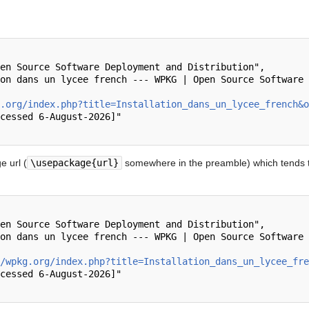
.org/index.php?title=Installation_dans_un_lycee_french&o
 url (
\usepackage{url}
somewhere in the preamble) which tends t
/wpkg.org/index.php?title=Installation_dans_un_lycee_fre