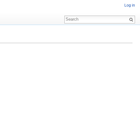
Log in