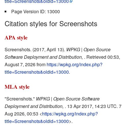
title=Screenshots&oldid=13000
Page Version ID: 13000
Citation styles for Screenshots
APA style
Screenshots. (2017, April 13).
WPKG | Open Source
Software Deployment and Distribution,
. Retrieved 00:53,
August 7, 2026 from
https://wpkg.org/index.php?
title=Screenshots&oldid=13000
.
MLA style
"Screenshots."
WPKG | Open Source Software
Deployment and Distribution,
. 13 Apr 2017, 14:23 UTC. 7
Aug 2026, 00:53 <
https://wpkg.org/index.php?
title=Screenshots&oldid=13000
>.