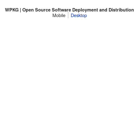
WPKG | Open Source Software Deployment and Distribution
Mobile
Desktop