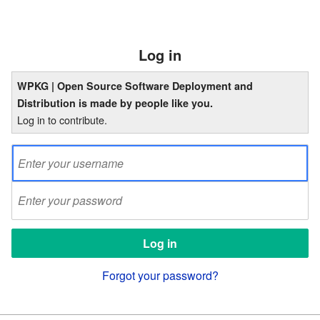
Log in
WPKG | Open Source Software Deployment and
Distribution is made by people like you.
Log in to contribute.
Forgot your password?