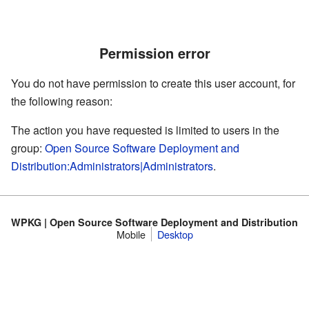
Permission error
You do not have permission to create this user account, for
the following reason:
The action you have requested is limited to users in the
group:
Open Source Software Deployment and
Distribution:Administrators|Administrators
.
WPKG | Open Source Software Deployment and Distribution
Mobile
Desktop