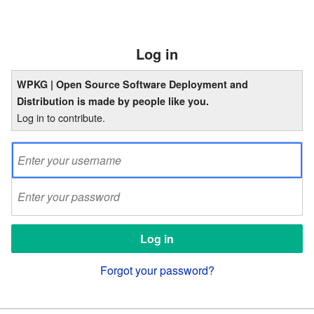
Log in
WPKG | Open Source Software Deployment and
Distribution is made by people like you.
Log in to contribute.
Forgot your password?