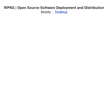
WPKG | Open Source Software Deployment and Distribution
Mobile
Desktop