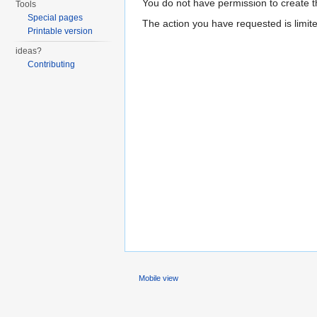
You do not have permission to create th
Tools
Special pages
The action you have requested is limite
Printable version
ideas?
Contributing
Mobile view