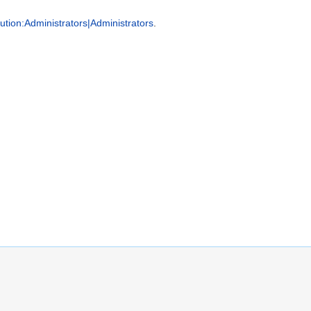
tion:Administrators|Administrators
.