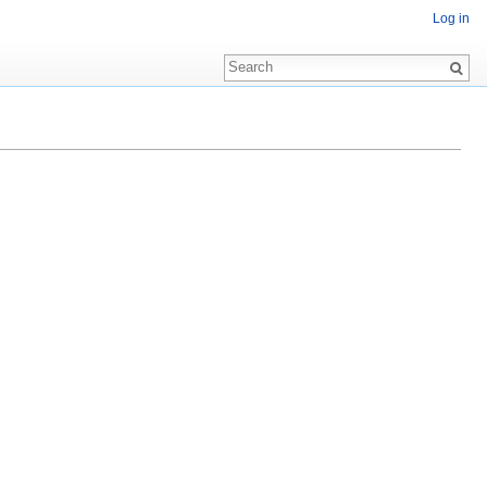
Log in