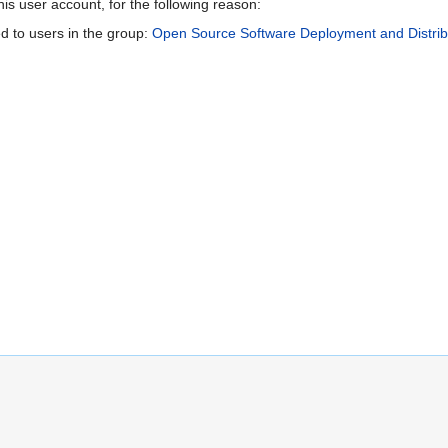
is user account, for the following reason:
d to users in the group:
Open Source Software Deployment and Distribu