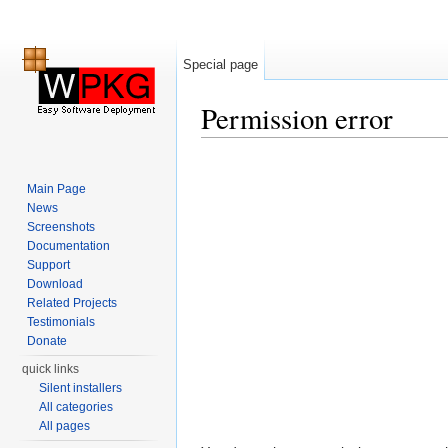
Special page
Permission error
Jump to:
navigation
,
search
Main Page
News
Screenshots
Documentation
Support
Download
Related Projects
Testimonials
Donate
quick links
Silent installers
All categories
All pages