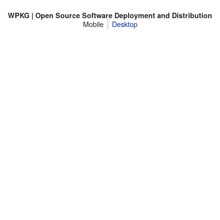
WPKG | Open Source Software Deployment and Distribution
Mobile
Desktop