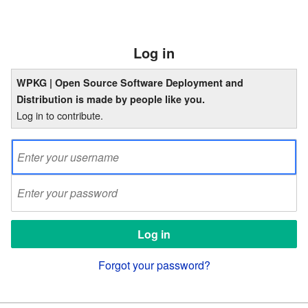
Log in
WPKG | Open Source Software Deployment and
Distribution is made by people like you.
Log in to contribute.
Forgot your password?