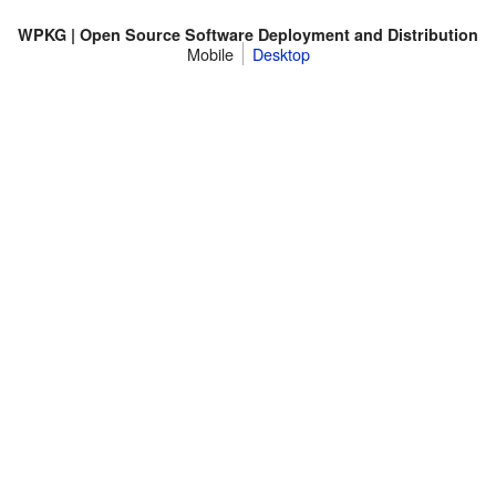
WPKG | Open Source Software Deployment and Distribution
Mobile
Desktop