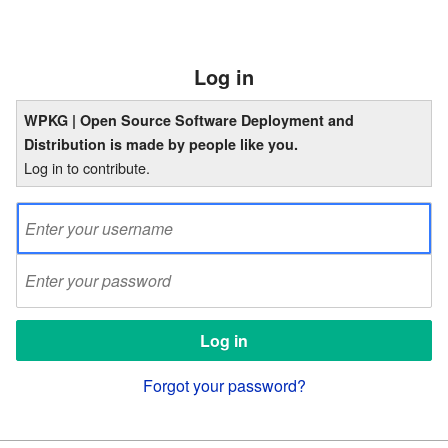
Log in
WPKG | Open Source Software Deployment and
Distribution is made by people like you.
Log in to contribute.
Forgot your password?