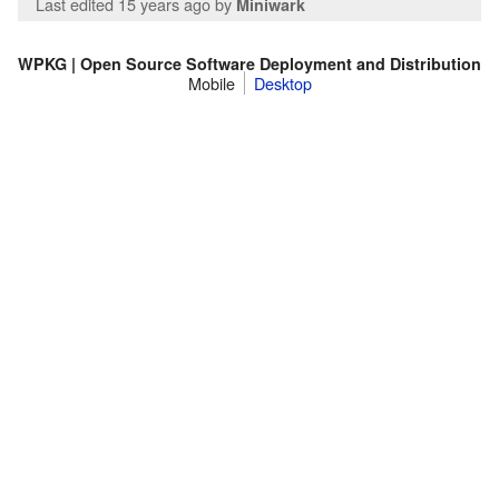
Last edited 15 years ago
by
Miniwark
WPKG | Open Source Software Deployment and Distribution
Mobile
Desktop