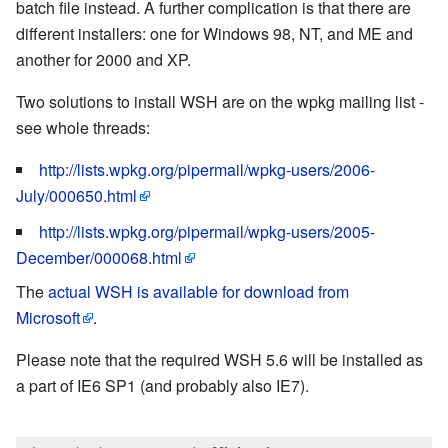
batch file instead. A further complication is that there are
different installers: one for Windows 98, NT, and ME and
another for 2000 and XP.
Two solutions to install WSH are on the wpkg mailing list -
see whole threads:
http://lists.wpkg.org/pipermail/wpkg-users/2006-
July/000650.html
http://lists.wpkg.org/pipermail/wpkg-users/2005-
December/000068.html
The
actual WSH is available for download from
Microsoft
.
Please note that the required WSH 5.6 will be installed as
a part of IE6 SP1 (and probably also IE7).