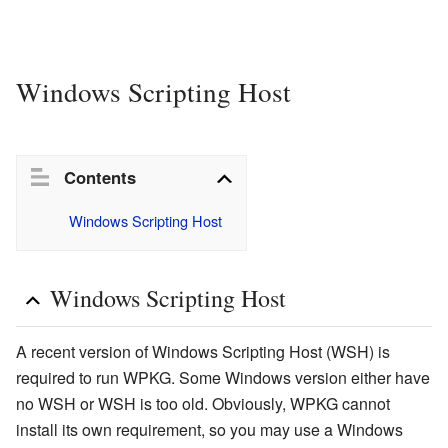
Windows Scripting Host
Contents
Windows Scripting Host
Windows Scripting Host
A recent version of Windows Scripting Host (WSH) is
required to run WPKG. Some Windows version either have
no WSH or WSH is too old. Obviously, WPKG cannot
install its own requirement, so you may use a Windows